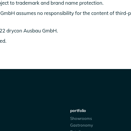
ject to trademark and brand name protection.
mbH assumes no responsibility for the content of third-
022 drycon Ausbau GmbH.
ved.
portfolio
Showrooms
Gastronomy