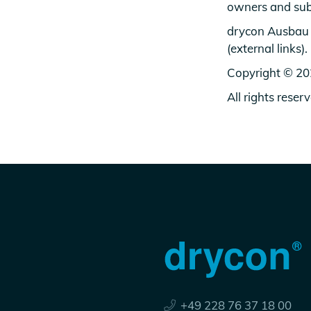
owners and sub
drycon Ausbau G
(external links).
Copyright © 2
All rights reser
+49 228 76 37 18 00