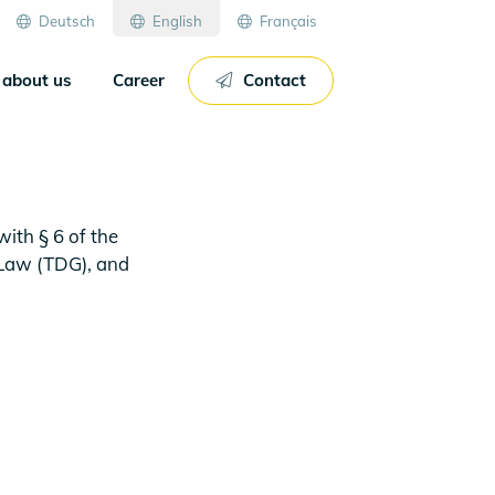
Deutsch
English
Français
about us
Career
Contact
ith § 6 of the
 Law (TDG), and