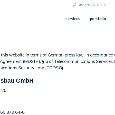
+49 228 76 37 18 00
services
portfolio
 this website in terms of German press law, in accordance w
 Agreement (MDStV), § 6 of Telecommunications Services
ications Security Law (TDDSG).
sbau GmbH
 20
.60 879 64-0