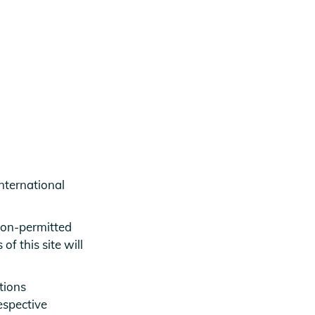
nternational
 non-permitted
f this site will
tions
espective