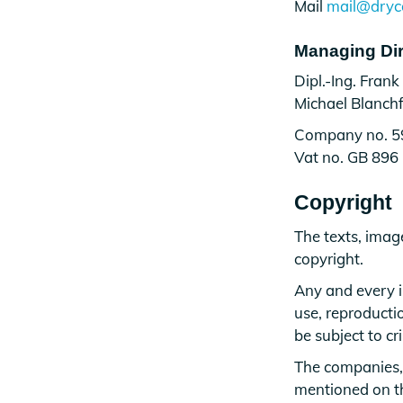
Mail
mail@dryc
Managing Dir
Dipl.-Ing. Frank
Michael Blanchf
Company no. 
Vat no. GB 896
Copyright
The texts, imag
copyright.
Any and every i
use, reproductio
be subject to cr
The companies,
mentioned on thi