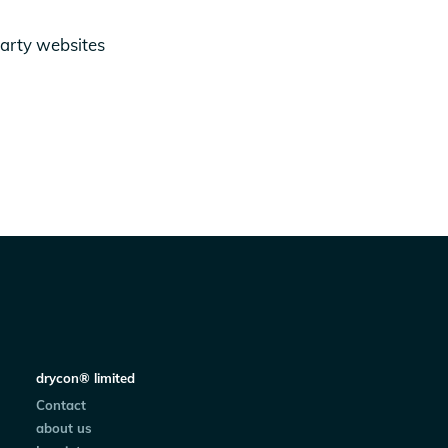
party websites
drycon® limited
Contact
about us