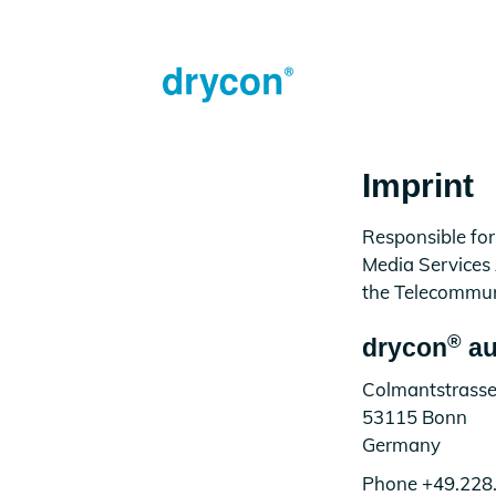
Imprint
Responsible for
Media Services
the Telecommun
®
drycon
au
Colmantstrasse
53115 Bonn
Germany
Phone +49.228