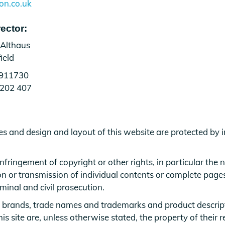
on.co.uk
ector:
 Althaus
ield
5911730
 202 407
es and design and layout of this website are protected by i
nfringement of copyright or other rights, in particular the
n or transmission of individual contents or complete pages o
iminal and civil prosecution.
 brands, trade names and trademarks and product descrip
s site are, unless otherwise stated, the property of their r