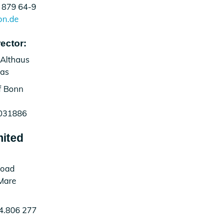
 879 64-9
on.de
ector:
 Althaus
vas
of Bonn
031886
mited
Road
Mare
4.806 277