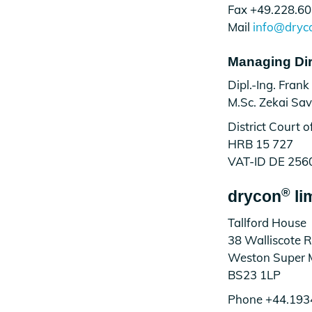
Fax +49.228.60
Mail
info@dryc
Managing Dir
Dipl.-Ing. Frank
M.Sc. Zekai Sa
District Court 
HRB 15 727
VAT-ID DE 256
®
drycon
li
Tallford House
38 Walliscote 
Weston Super 
BS23 1LP
Phone +44.193